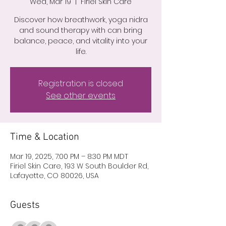
Wed, Mar 19
  |  
Firiel Skin Care
Discover how breathwork, yoga nidra
and sound therapy with can bring
balance, peace, and vitality into your
life.
Registration is closed
See other events
Time & Location
Mar 19, 2025, 7:00 PM – 8:30 PM MDT
Firiel Skin Care, 193 W South Boulder Rd,
Lafayette, CO 80026, USA
Guests