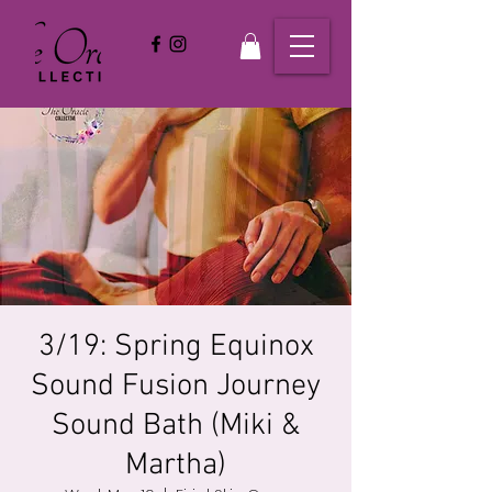
3/19: Spring Equinox
Sound Fusion Journey
Sound Bath (Miki &
Martha)