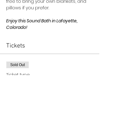
free to bring your own blankets, and 
pillows if you prefer.
Enjoy this Sound Bath in Lafayette, 
Colorado!
Tickets
Sold Out
Ticket type
The Oracle Collective Ticket
More info
Price
$45.00
+$1.13 ticket service fee