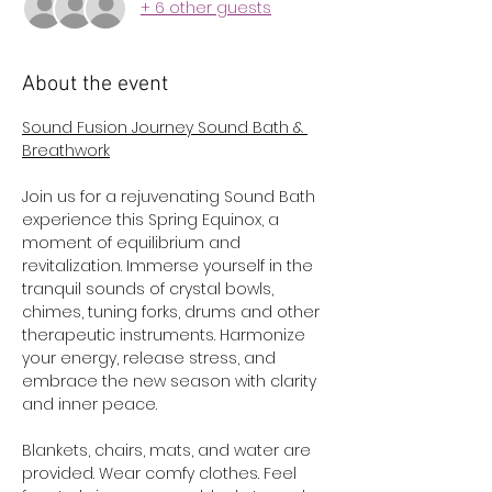
+ 6 other guests
About the event
Sound Fusion Journey Sound Bath & 
Breathwork
Join us for a rejuvenating Sound Bath 
experience this Spring Equinox, a 
moment of equilibrium and 
revitalization. Immerse yourself in the 
tranquil sounds of crystal bowls, 
chimes, tuning forks, drums and other 
therapeutic instruments. Harmonize 
your energy, release stress, and 
embrace the new season with clarity 
and inner peace.
Blankets, chairs, mats, and water are 
provided. Wear comfy clothes. Feel 