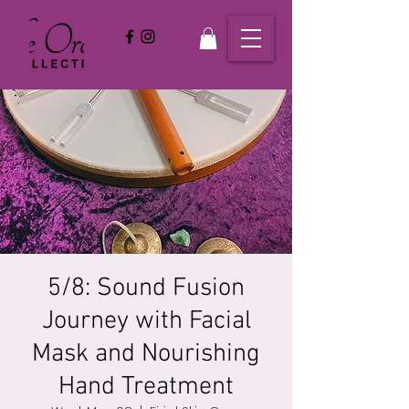
5/8: Sound Fusion
Journey with Facial
Mask and Nourishing
Hand Treatment