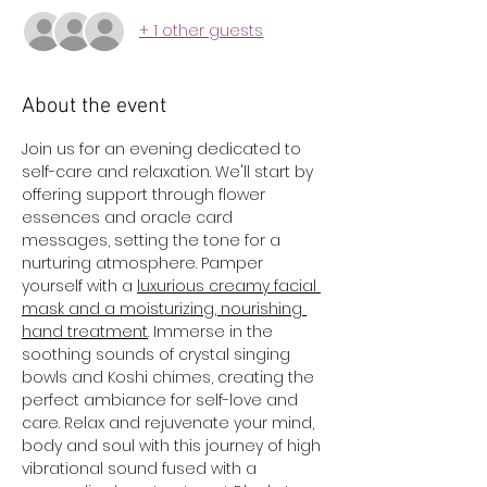
+ 1 other guests
About the event
Join us for an evening dedicated to 
self-care and relaxation. We'll start by 
offering support through flower 
essences and oracle card 
messages, setting the tone for a 
nurturing atmosphere. Pamper 
yourself with a 
luxurious creamy facial 
mask and a moisturizing, nourishing 
hand treatment
. Immerse in the 
soothing sounds of crystal singing 
bowls and Koshi chimes, creating the 
perfect ambiance for self-love and 
care. Relax and rejuvenate your mind, 
body and soul with this journey of high 
vibrational sound fused with a 