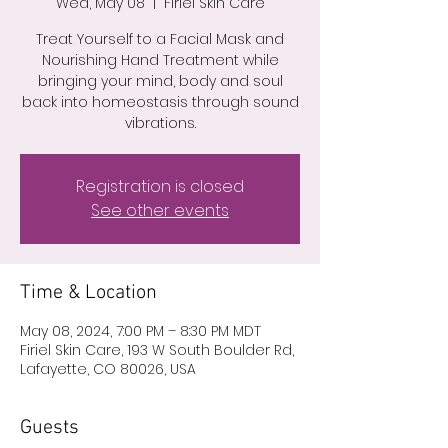
Wed, May 08
  |  
Firiel Skin Care
Treat Yourself to a Facial Mask and
Nourishing Hand Treatment while
bringing your mind, body and soul
back into homeostasis through sound
vibrations.
Registration is closed
See other events
Time & Location
May 08, 2024, 7:00 PM – 8:30 PM MDT
Firiel Skin Care, 193 W South Boulder Rd,
Lafayette, CO 80026, USA
Guests