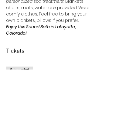
personalized spa treatment
. Blankets, 
chairs, mats, water are provided. Wear 
comfy clothes. Feel free to bring your 
own blankets, pillows if you prefer.
Enjoy this Sound Bath in Lafayette, 
Colorado!
Tickets
Sale ended
Ticket type
The Oracle Collective Ticket
More info
Price
$45.00
+$1.13 ticket service fee