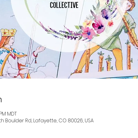
n
0 PM MDT
uth Boulder Rd, Lafayette, CO 80026, USA