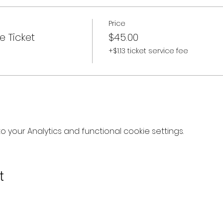
Price
e Ticket
$45.00
+$1.13 ticket service fee
your Analytics and functional cookie settings.
t