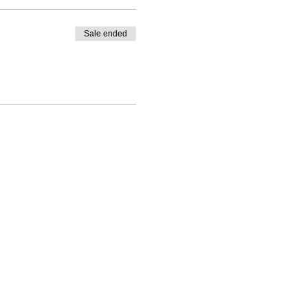
Sale ended