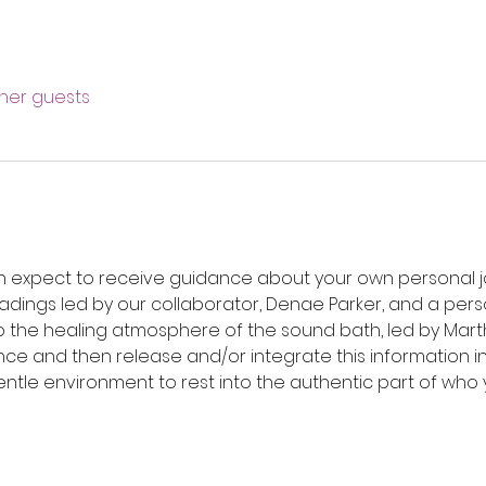
ther guests
an expect to receive guidance about your own personal jo
eadings led by our collaborator, Denae Parker, and a per
to the healing atmosphere of the sound bath, led by Marth
ce and then release and/or integrate this information int
ntle environment to rest into the authentic part of who y