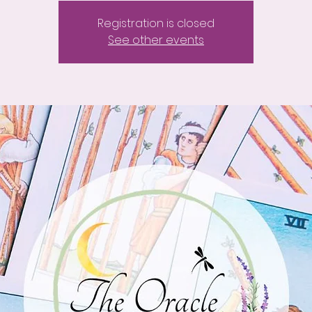
Registration is closed
See other events