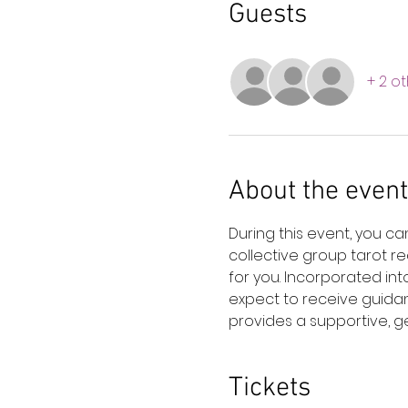
Guests
+ 2 o
About the event
During this event, you c
collective group tarot r
for you. Incorporated in
expect to receive guidan
provides a supportive, ge
Tickets