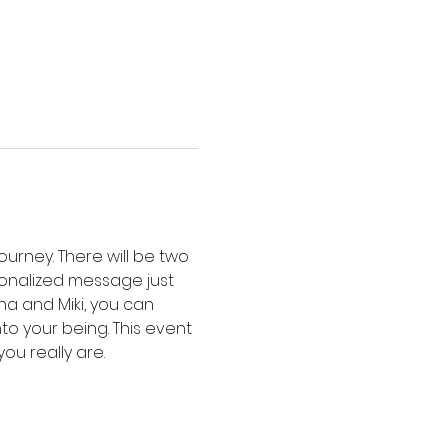
urney. There will be two 
sonalized message just 
a and Miki, you can 
o your being. This event 
ou really are.