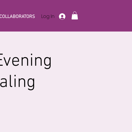
Log In
COLLABORATORS
Evening
aling