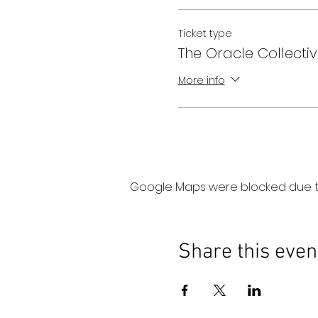
Ticket type
The Oracle Collectiv
More info
Google Maps were blocked due to 
Share this even