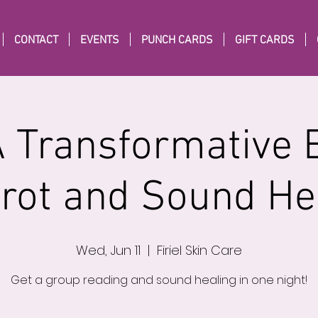
CONTACT
EVENTS
PUNCH CARDS
GIFT CARDS
A Transformative 
arot and Sound He
Wed, Jun 11
  |  
Firiel Skin Care
Get a group reading and sound healing in one night!