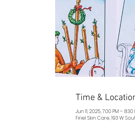
Time & Locatio
Jun 11, 2025, 7:00 PM – 8:3
Firiel Skin Care, 193 W So