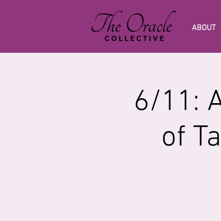
ABOUT
6/11: 
of T