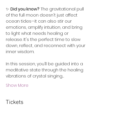
✨ 
Did you know?
 The gravitational pull 
of the full moon doesn't just affect 
ocean tides—it can also stir our 
emotions, amplify intuition, and bring 
to light what needs healing or 
release. It's the perfect time to slow 
down, reflect, and reconnect with your 
inner wisdom.
In this session, you’ll be guided into a 
meditative state through the healing 
vibrations of crystal singing…
Show More
Tickets
Sale ended
Ticket type