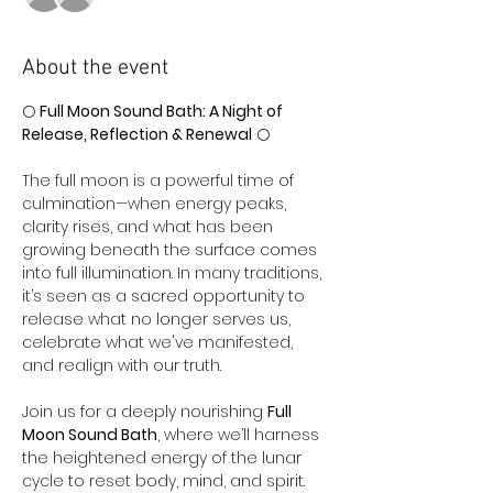
About the event
🌕 
Full Moon Sound Bath: A Night of 
Release, Reflection & Renewal
 🌕
The full moon is a powerful time of 
culmination—when energy peaks, 
clarity rises, and what has been 
growing beneath the surface comes 
into full illumination. In many traditions, 
it’s seen as a sacred opportunity to 
release what no longer serves us, 
celebrate what we've manifested, 
and realign with our truth.
Join us for a deeply nourishing 
Full 
Moon Sound Bath
, where we’ll harness 
the heightened energy of the lunar 
cycle to reset body, mind, and spirit.