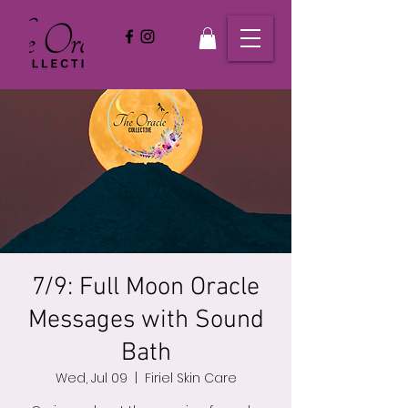
7/9: Full Moon Oracle
Messages with Sound
Bath
Wed, Jul 09
  |  
Firiel Skin Care