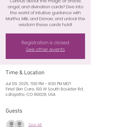
Curious about the magic of oracle,
angel, and divination cards? Dive into
the world of intuitive guidance with
Martha, Miki, and Denae, and unlock the
wisdom these cards hold!
Registration is closed
See other events
Time & Location
Jul 09, 2025, 7:00 PM – 8:30 PM MDT
Firiel Skin Care, 193 W South Boulder Rd,
Lafayette, CO 80026, USA
Guests
See All