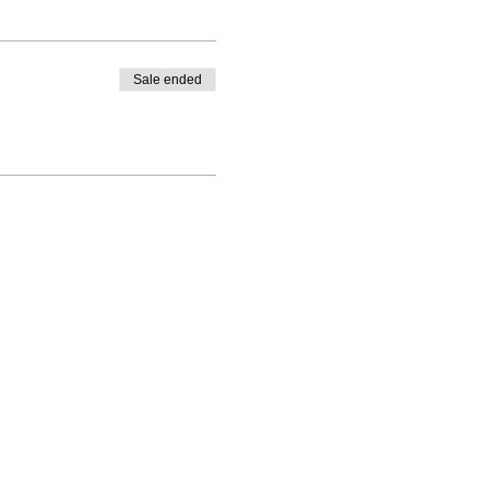
Sale ended