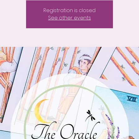
Registration is closed
See other events