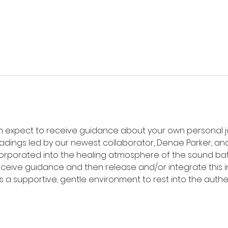
an expect to receive guidance about your own personal jo
eadings led by our newest collaborator, Denae Parker, an
corporated into the healing atmosphere of the sound bat
receive guidance and then release and/or integrate this i
s a supportive, gentle environment to rest into the authe