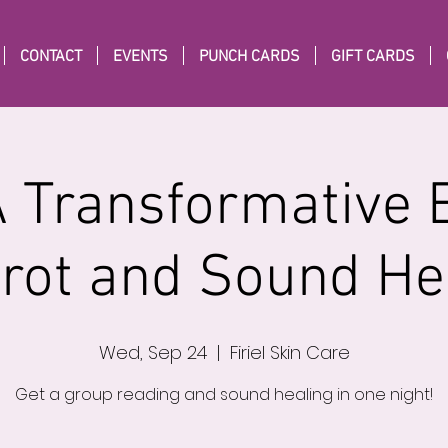
CONTACT
EVENTS
PUNCH CARDS
GIFT CARDS
A Transformative 
arot and Sound He
Wed, Sep 24
  |  
Firiel Skin Care
Get a group reading and sound healing in one night!