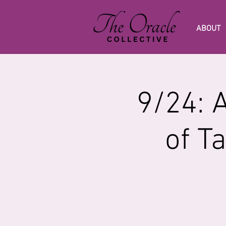
ABOUT
9/24: 
of T