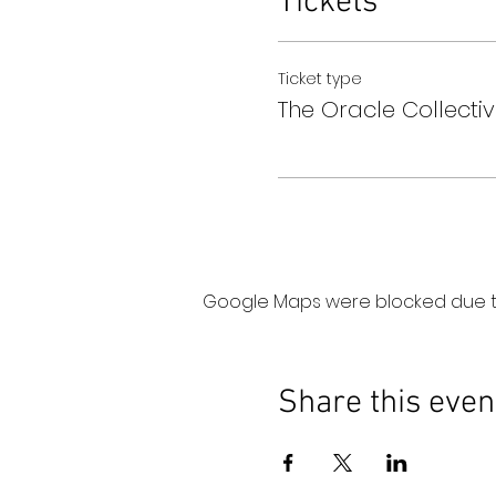
Tickets
Ticket type
The Oracle Collectiv
Google Maps were blocked due to 
Share this even