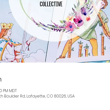
n
30 PM MDT
uth Boulder Rd, Lafayette, CO 80026, USA