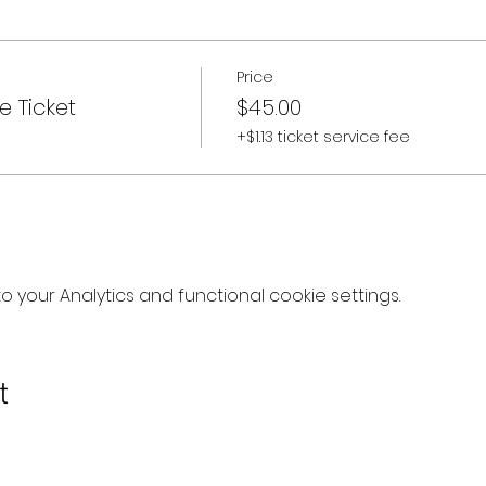
Price
e Ticket
$45.00
+$1.13 ticket service fee
your Analytics and functional cookie settings.
t