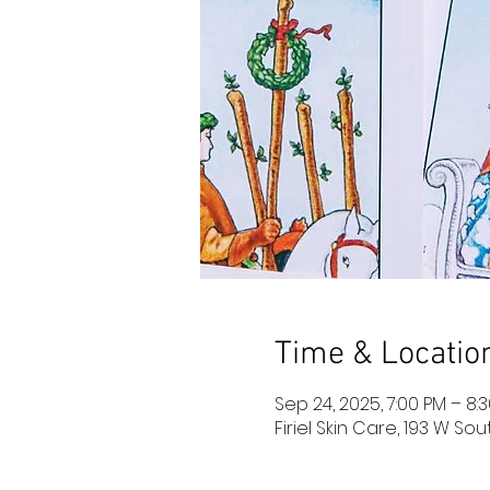
Time & Locatio
Sep 24, 2025, 7:00 PM – 8:
Firiel Skin Care, 193 W So