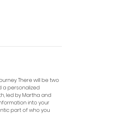
urney. There will be two 
d a personalized 
h, led by Martha and 
nformation into your 
ntic part of who you 