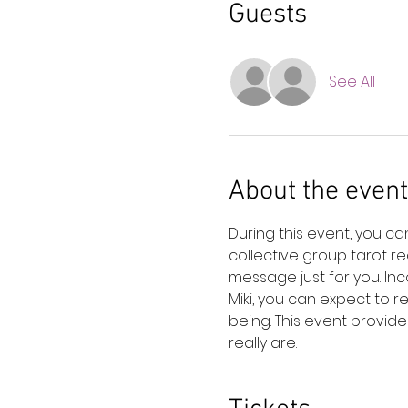
Guests
See All
About the event
During this event, you c
collective group tarot r
message just for you. In
Miki, you can expect to 
being. This event provide
really are.