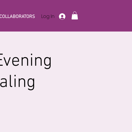
Log In
COLLABORATORS
Evening
aling