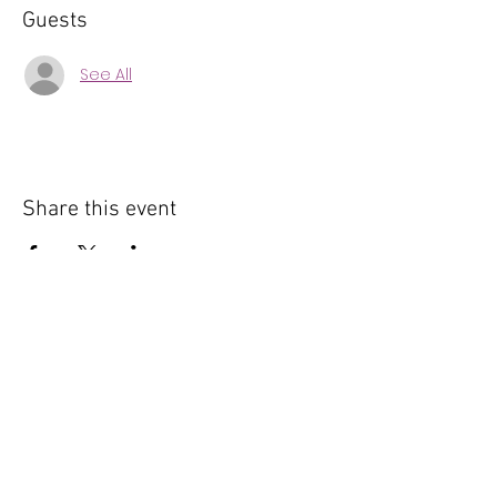
Guests
See All
Share this event
© 2025 by The Oracle Collective | Built By Fly High
Virtually
Lafayette, CO, 80026 |
info@theoracle-collective.com
Privacy Policy & Terms and Conditions
|
FAQs
Powered and secured by
Wix