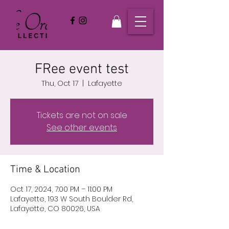
FRee event test
Thu, Oct 17
  |  
Lafayette
Tickets are not on sale
See other events
Time & Location
Oct 17, 2024, 7:00 PM – 11:00 PM
Lafayette, 193 W South Boulder Rd,
Lafayette, CO 80026, USA