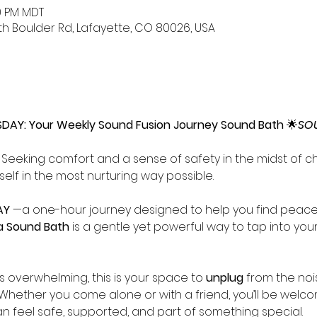
00 PM MDT
uth Boulder Rd, Lafayette, CO 80026, USA
AY: Your Weekly Sound Fusion Journey Sound Bath
 🌟
SO
Seeking comfort and a sense of safety in the midst of cha
elf in the most nurturing way possible.
Y 
—a one-hour journey designed to help you find peace 
a Sound Bath
 is a gentle yet powerful way to tap into your
ls overwhelming, this is your space to 
unplug
 from the noi
 Whether you come alone or with a friend, you’ll be welco
feel safe, supported, and part of something special. 