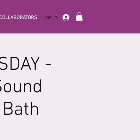
Log In
COLLABORATORS
SDAY -
Sound
 Bath