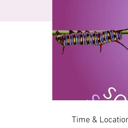
Time & Locatio