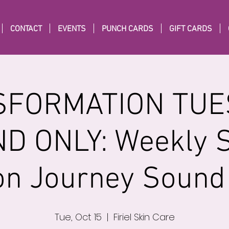
CONTACT
EVENTS
PUNCH CARDS
GIFT CARDS
FORMATION TUE
D ONLY: Weekly 
on Journey Sound
Tue, Oct 15
  |  
Firiel Skin Care