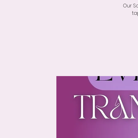
Our So
ta