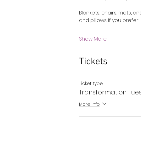
Blankets, chairs, mats, a
and pillows if you prefer.
Show More
Tickets
Ticket type
Transformation Tue
More info