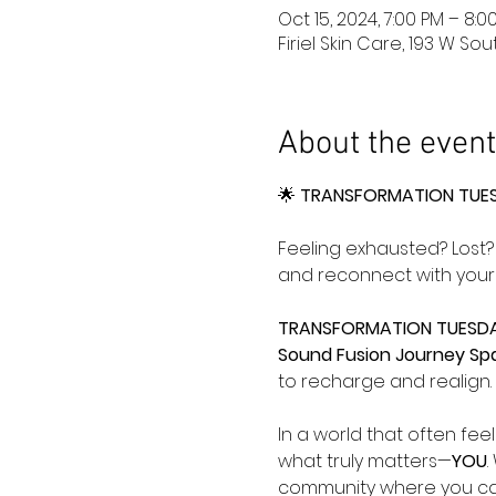
Oct 15, 2024, 7:00 PM – 8:
Firiel Skin Care, 193 W So
About the event
🌟 
TRANSFORMATION TUESD
Feeling exhausted? Lost? 
and reconnect with yours
TRANSFORMATION TUESDA
Sound Fusion Journey Sp
to recharge and realign. 
In a world that often fee
what truly matters—
YOU
.
community where you can 