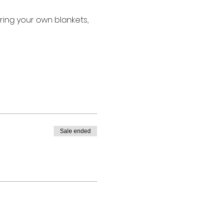
ring your own blankets, 
Sale ended