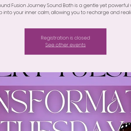
und Fusion Journey Sound Bath is a gentle yet powerful
p into your inner calm, allowing you to recharge and reali
Registration is closed
See other events