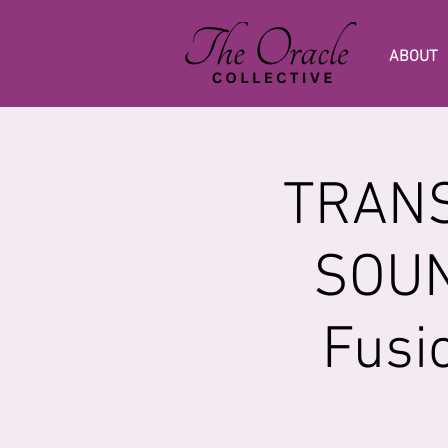
ABOUT
TRANS
SOUN
Fusi