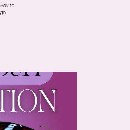
 way to
gn.