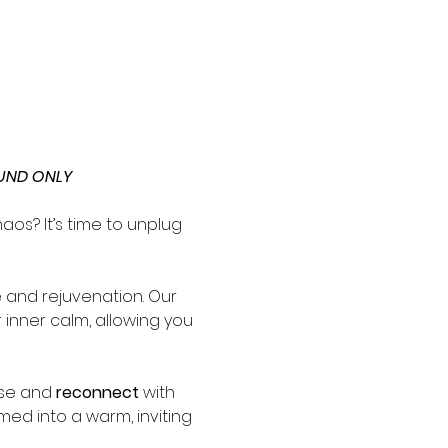
UND ONLY
os? It’s time to unplug 
and rejuvenation. Our 
 inner calm, allowing you 
se and 
reconnect
 with 
med into a warm, inviting 