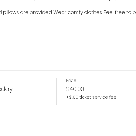
nd pillows are provided. Wear comfy clothes. Feel free to b
Price
sday
$40.00
+$1.00 ticket service fee