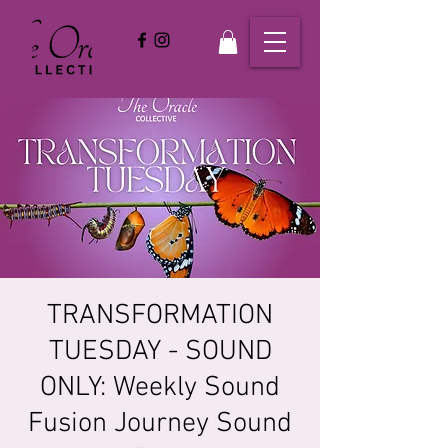
TRANSFORMATION
TUESDAY - SOUND
ONLY: Weekly Sound
Fusion Journey Sound