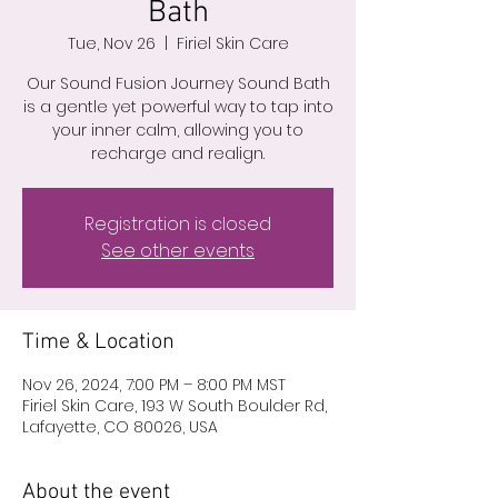
Bath
Tue, Nov 26
  |  
Firiel Skin Care
Our Sound Fusion Journey Sound Bath
is a gentle yet powerful way to tap into
your inner calm, allowing you to
recharge and realign.
Registration is closed
See other events
Time & Location
Nov 26, 2024, 7:00 PM – 8:00 PM MST
Firiel Skin Care, 193 W South Boulder Rd,
Lafayette, CO 80026, USA
About the event