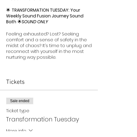
🌟
TRANSFORMATION TUESDAY: Your
Weekly Sound Fusion Journey Sound
Bath
🌟
SOUND ONLY
Feeling exhausted? Lost? Seeking
comfort and a sense of safety in the
midst of chaos? It’s time to unplug and
reconnect with yourself in the most
nurturing way possible.
TRANSFORMATION TUESDAY
—a one-
hour journey designed to help you find
peace and rejuvenation. Our
Sound
Tickets
Fusion Journey Spa Sound Bath
is a
gentle yet powerful way to tap into
your inner calm, allowing you to
Sale ended
recharge and realign.
Ticket type
In a world that often feels
Transformation Tuesday
overwhelming, this is your space to
unplug
from the noise and
reconnect
More info
with what truly matters—
YOU
. Whether