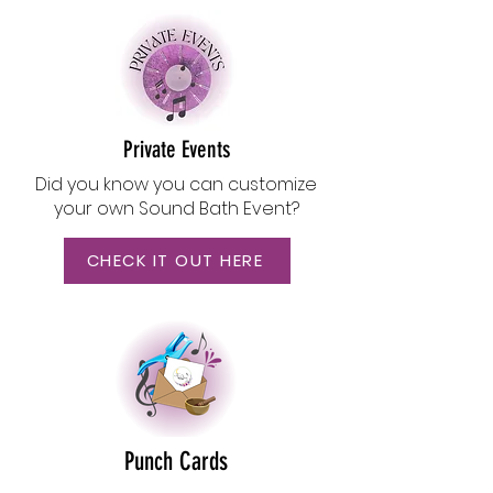
Private Events
Did you know you can customize
your own Sound Bath Event?
CHECK IT OUT HERE
Punch Cards