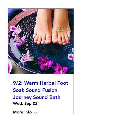
9/2: Warm Herbal Foot
Soak Sound Fusion
Journey Sound Bath
Wed, Sep 02
More info