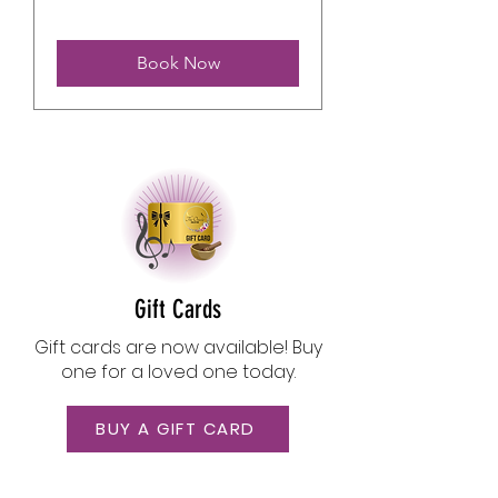
Book Now
Gift Cards
​Gift cards are now available! Buy
one for a loved one today.
BUY A GIFT CARD