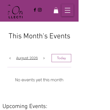
This Month's Events
August 2026
Today
No events yet this month
Upcoming Events: