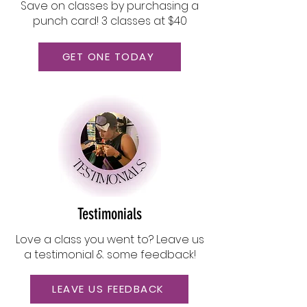
Save on classes by purchasing a
punch card! 3 classes at $40
GET ONE TODAY
Testimonials
Love a class you went to? Leave us
a testimonial & some feedback!
LEAVE US FEEDBACK