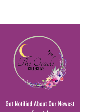
Get Notified About Our Newest